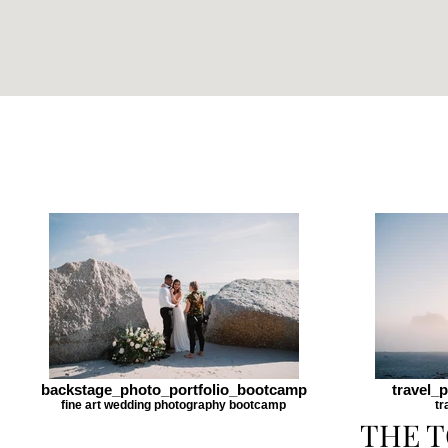
backstage_photo_portfolio_bootcamp
travel_
fine art wedding photography bootcamp
tr
THE T