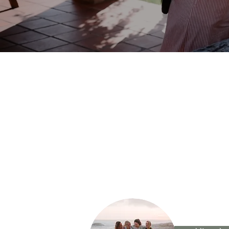
JOIN US ON IN