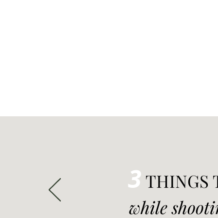
3
THINGS 
while shooti