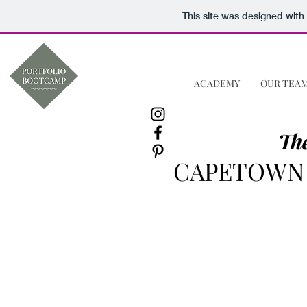
This site was designed with
ACADEMY
OUR TEA
The
CAPETOWN 