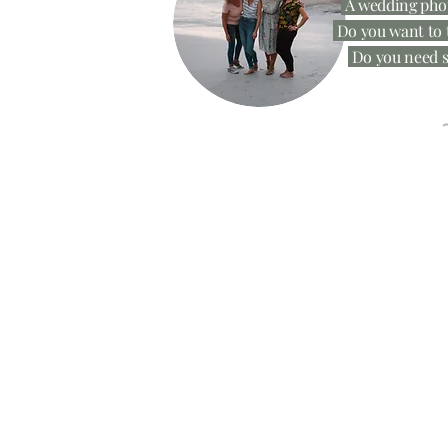
A wedding phot
Do you want to t
Do you need s
Get your n